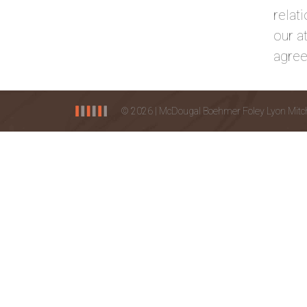
relat
our a
agree
© 2026 | McDougal Boehmer Foley Lyon Mitchel