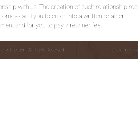
ionship with us. The creation of such relationship req
ttorneys and you to enter into a written retainer
ment and for you to pay a retainer fee.
l & Erickson | All Rights Reserved
Disclaimer