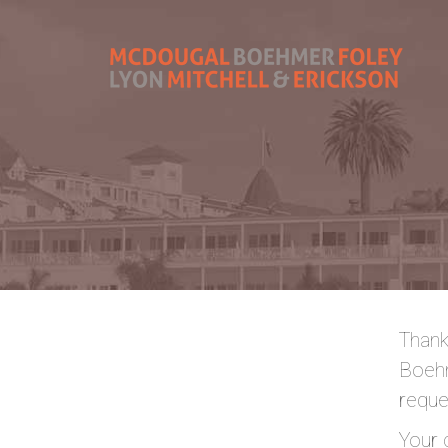
Thank
Boehm
reque
Your 