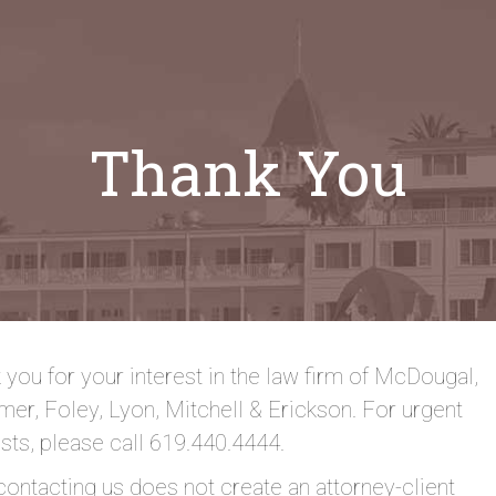
Thank You
 you for your interest in the law firm of McDougal,
er, Foley, Lyon, Mitchell & Erickson. For urgent
sts, please call 619.440.4444.
contacting us does not create an attorney-client