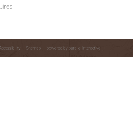
uires
Accessibility
Sitemap
powered by parallel interactive