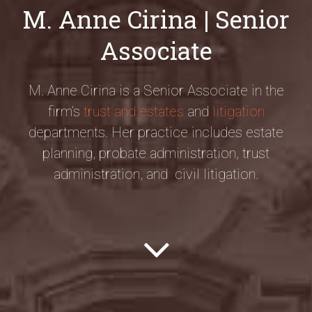
M. Anne Cirina | Senior
Associate
M. Anne Cirina is a Senior Associate in the
firm’s
trust and estates
and
litigation
departments. Her practice includes estate
planning, probate administration, trust
administration, and civil litigation.