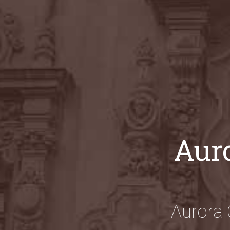
Auro
Aurora 