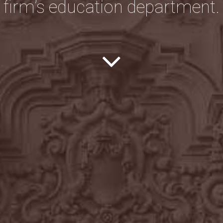
firm’s education department.