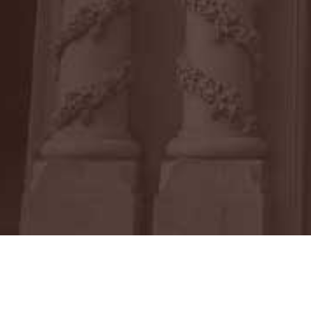
Ms. Corona earned her Juris Doctor fro
School of Law, and first became intere