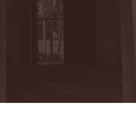
m the University of California, Davis
sted in Education Law during her time as