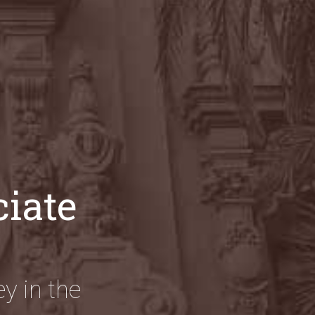
ciate
y in the