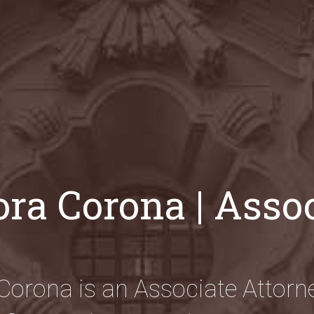
ra Corona | Asso
Corona is an Associate Attorne