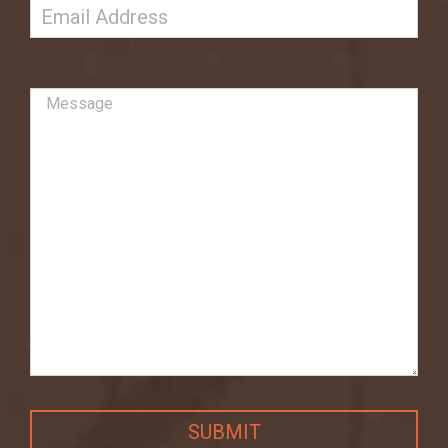
Email
Untitled