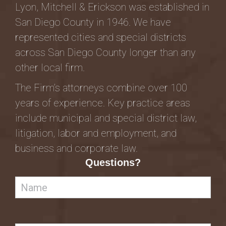
Lyon, Mitchell & Erickson was established in
San Diego County in 1946. We have
represented cities and special districts
across San Diego County longer than any
other local firm.
The Firm’s attorneys combine over 100
years of experience. Key practice areas
include municipal and special district law,
litigation, labor and employment, and
business and corporate law.
Questions?
Name