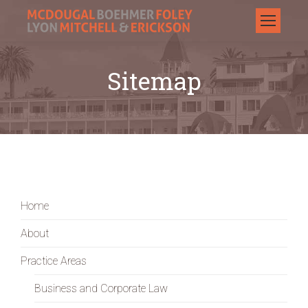
Sitemap
Home
About
Practice Areas
Business and Corporate Law