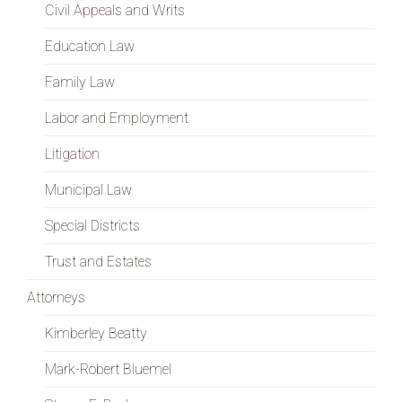
Civil Appeals and Writs
Education Law
Family Law
Labor and Employment
Litigation
Municipal Law
Special Districts
Trust and Estates
Attorneys
Kimberley Beatty
Mark-Robert Bluemel