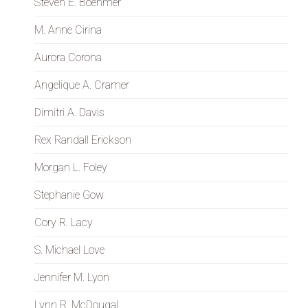
Steven E. Boehmer
M. Anne Cirina
Aurora Corona
Angelique A. Cramer
Dimitri A. Davis
Rex Randall Erickson
Morgan L. Foley
Stephanie Gow
Cory R. Lacy
S. Michael Love
Jennifer M. Lyon
Lynn R. McDougal