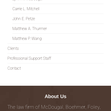
Carrie L. Mitchell
John E. Petze
Matthew A. Thurmer
Matthew P. Wang
Clients
Professional Support Staff
Contact
About Us
The law firm of McDougal, Boehmer, Foley,