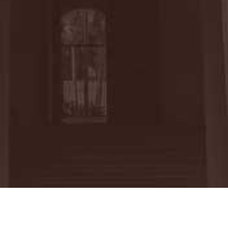
thew Thurmer completed an internship at