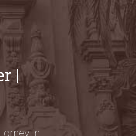
r |
torney in