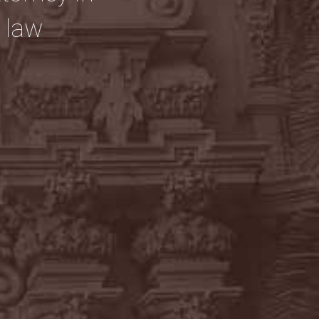
y law