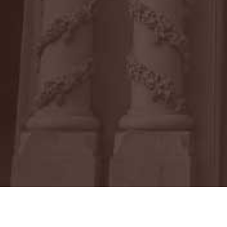
After graduating from law school, Mat