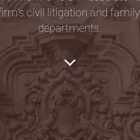
firm’s civil litigation and famil
departments.