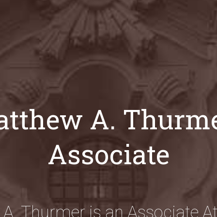
tthew A. Thurme
Associate
A. Thurmer is an Associate At