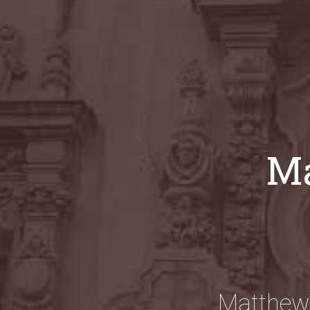
Ma
Matthew 