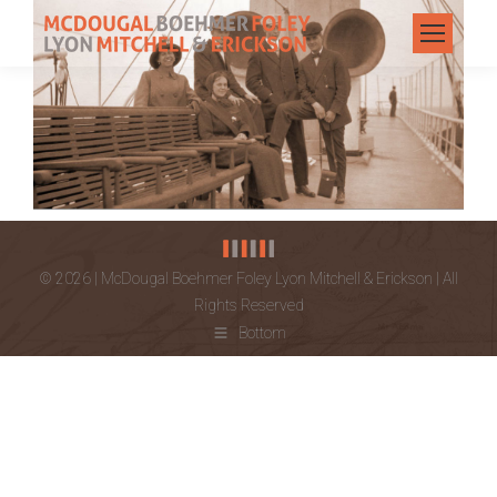
© 2026 | McDougal Boehmer Foley Lyon Mitchell & Erickson | All
Rights Reserved
Bottom