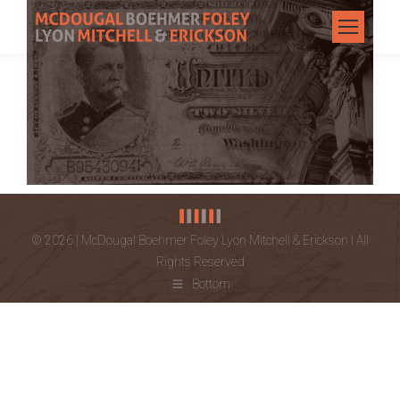
© 2026 | McDougal Boehmer Foley Lyon Mitchell & Erickson | All
Rights Reserved
Bottom